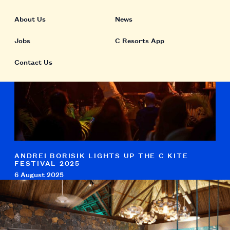
About Us
News
Jobs
C Resorts App
Contact Us
ANDREI BORISIK LIGHTS UP THE C KITE
FESTIVAL 2025
6 August 2025